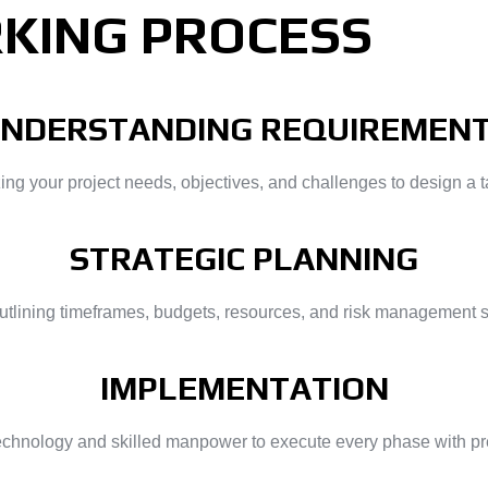
KING PROCESS
NDERSTANDING REQUIREMEN
 your project needs, objectives, and challenges to design a ta
STRATEGIC PLANNING
outlining timeframes, budgets, resources, and risk management 
IMPLEMENTATION
technology and skilled manpower to execute every phase with prec