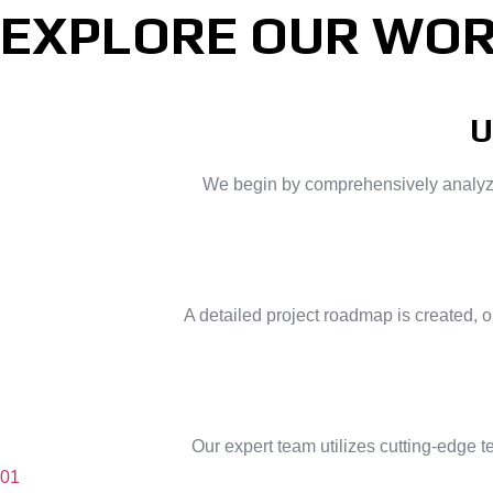
EXPLORE OUR WOR
U
We begin by comprehensively analyzing
A detailed project roadmap is created, 
Our expert team utilizes cutting-edge 
01