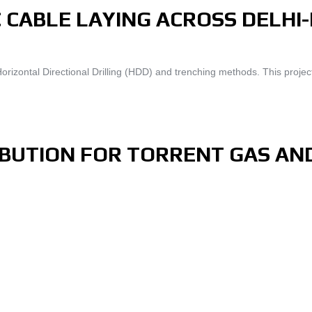
 CABLE LAYING ACROSS DELHI
izontal Directional Drilling (HDD) and trenching methods. This project
RIBUTION FOR TORRENT GAS AN