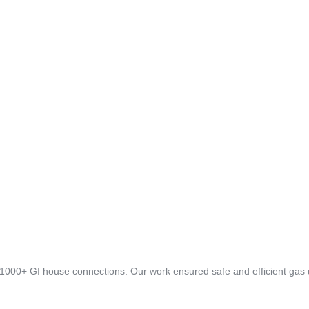
 1000+ GI house connections. Our work ensured safe and efficient gas di