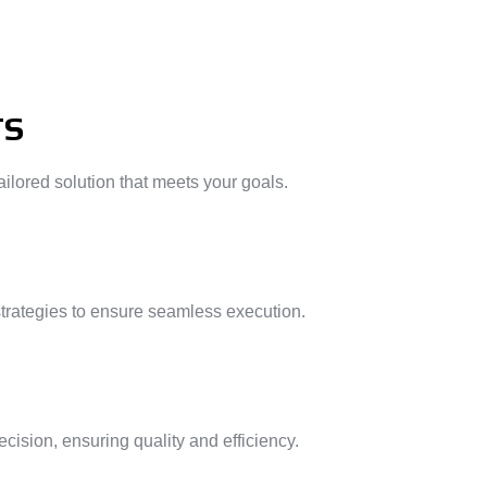
TS
ilored solution that meets your goals.
strategies to ensure seamless execution.
ision, ensuring quality and efficiency.