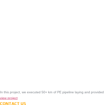
In this project, we executed 50+ km of PE pipeline laying and provided
view project
CONTACT US