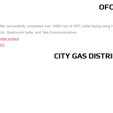
OFC
We successfully completed over 1000+ km of OFC cable laying using Hor
Jio, Qualcomm India, and Tata Communications.
view project
02
CITY GAS DIST