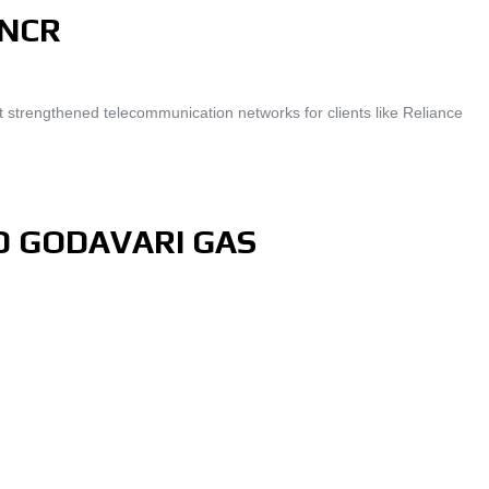
-NCR
 strengthened telecommunication networks for clients like Reliance
D GODAVARI GAS