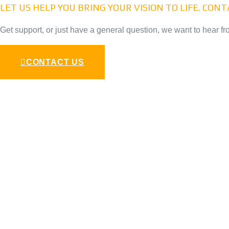
LET US HELP YOU BRING YOUR VISION TO LIFE. CON
Get support, or just have a general question, we want to hear fr
CONTACT US